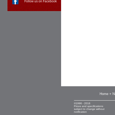
Follow us on Facebook
Home + N
©1996 - 2016
Prices and specifications
subject to change without
notification