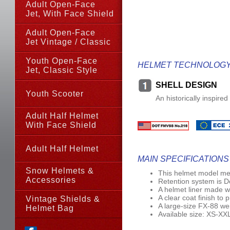
Adult Open-Face
Jet, With Face Shield
Adult Open-Face
Jet Vintage / Classic
Youth Open-Face
HELMET TECHNOLOG
Jet,
Classic Style
SHELL DESIGN
Youth Scooter
An historically inspire
Adult Half Helmet
With Face Shield
Adult Half Helmet
MAIN SPECIFICATIONS
Snow Helmets &
This helmet model me
Accessories
Retention system is 
A helmet liner made wi
A clear coat finish to 
Vintage Shields &
A large-size FX-88 wei
Helmet Bag
Available size: XS-XX