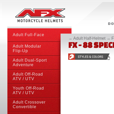
DO
• CATAL
Adult Full-Face
→
Adult Half-Helmet
→
F
FX - 88 SPE
Adult Modular
Flip-Up
Adult Dual-Sport
Adventure
Adult Off-Road
ATV
/ UTV
Youth Off-Road
ATV
/ UTV
Adult Crossover
Convertible