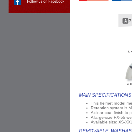
Follow us on Facebook
MAIN SPECIFICATIONS
This helmet model me
Retention system is Mi
A clear coat finish to 
A large-size FX-55 wei
Available size: XS-XX
REMOVABLE, WASHABL