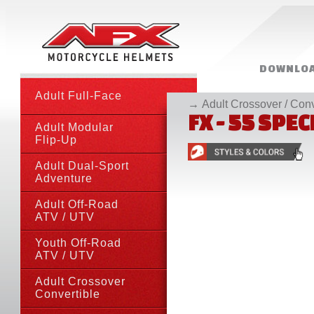
DOWNLOA
Adult Full-Face
MORE RE
→
Adult Crossover / Conv
FX - 55 SPE
Adult Modular
Flip-Up
Adult Dual-Sport
Adventure
Adult Off-Road
ATV
/ UTV
Youth Off-Road
ATV
/ UTV
Adult Crossover
Convertible