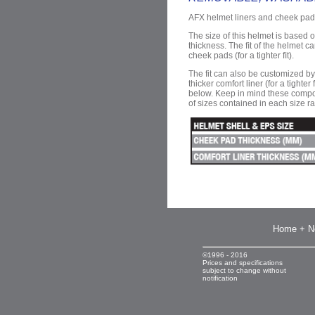
AFX helmet liners and cheek pad
The size of this helmet is based o
thickness. The ﬁt of the helmet c
cheek pads (for a tighter ﬁt).
The fit can also be customized by r
thicker comfort liner (for a tighter
below. Keep in mind these compo
of sizes contained in each size r
Home + N
©1996 - 2016
Prices and specifications
subject to change without
notification