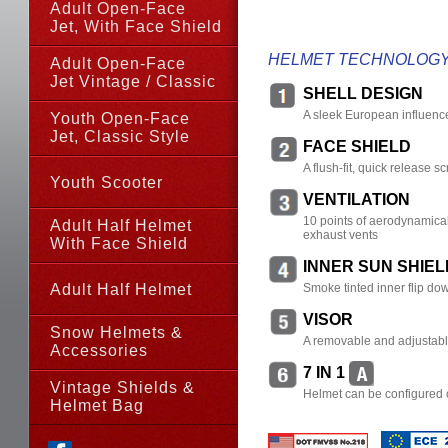
Adult Open-Face
Jet, With Face Shield
HELMET TECHNOLOG
Adult Open-Face
Jet Vintage / Classic
SHELL DESIGN
A sleek European influenc
Youth Open-Face
Jet,
Classic Style
FACE SHIELD
A flush-fit, quick release 
Youth Scooter
VENTILATION
10 points of aerodynamicall
Adult Half Helmet
exhaust vents
With Face Shield
INNER SUN SHIEL
Adult Half Helmet
Smoke tinted inner flip dow
VISOR
Snow Helmets &
A removable and adjustab
Accessories
7 IN 1
Vintage Shields &
Helmet can be configured o
Helmet Bag